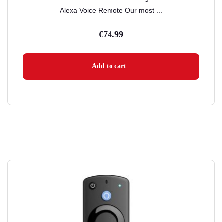
Alexa Voice Remote Our most ...
€
74.99
Add to cart