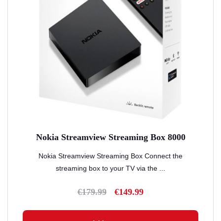
Nokia Streamview Streaming Box 8000
Nokia Streamview Streaming Box Connect the
streaming box to your TV via the ...
€
179.99
€
149.99
Original
Current
price
price