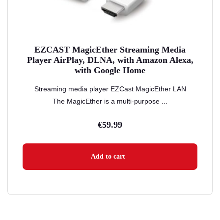
EZCAST MagicEther Streaming Media
Player AirPlay, DLNA, with Amazon Alexa,
with Google Home
Streaming media player EZCast MagicEther LAN
The MagicEther is a multi-purpose ...
€
59.99
Add to cart