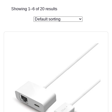
Showing 1–6 of 20 results