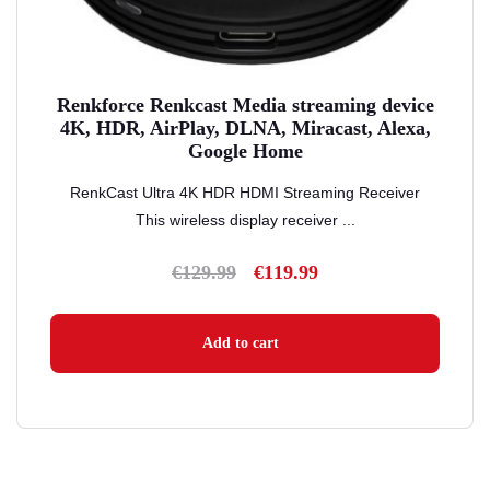
Renkforce Renkcast Media streaming device
4K, HDR, AirPlay, DLNA, Miracast, Alexa,
Google Home
RenkCast Ultra 4K HDR HDMI Streaming Receiver
This wireless display receiver ...
€
129.99
€
119.99
Original
Current
price
price
was:
is:
Add to cart
€129.99.
€119.99.