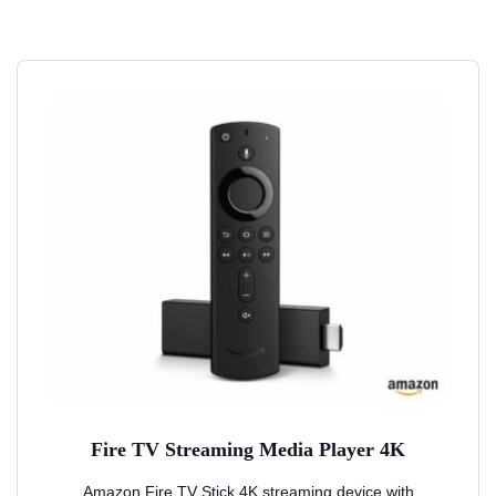
Fire TV Streaming Media Player 4K
Amazon Fire TV Stick 4K streaming device with