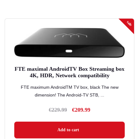
sale
FTE maximal AndroidTV Box Streaming box
4K, HDR, Network compatibility
FTE maximum AndroidTM TV box, black The new
dimension! The Android-TV STB, ...
€
229.99
€
209.99
Original
Current
price
price
was:
is:
Add to cart
€229.99.
€209.99.