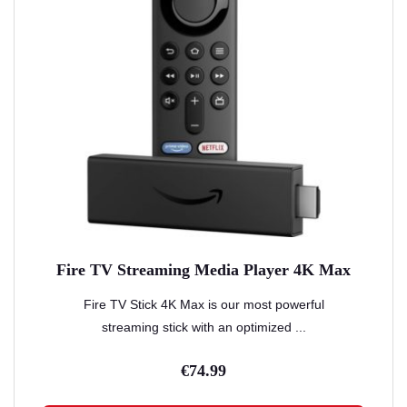
Fire TV Streaming Media Player 4K Max
Fire TV Stick 4K Max is our most powerful
streaming stick with an optimized ...
€
74.99