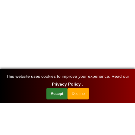
This website uses cookies to improve your experience. Read our
Privacy Policy
.
Accept
Decline
Want to know about our offers first?
Subscribe our newsletter