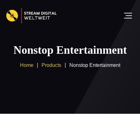
Nonstop Entertainment
Home
Products
Nonstop Entertainment