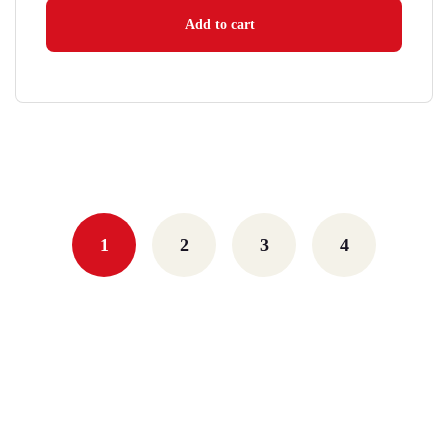
Add to cart
1
2
3
4