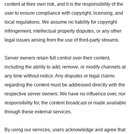
content at their own risk, and it is the responsibility of the
user to ensure compliance with copyright, licensing, and
local regulations. We assume no liability for copyright
infringement, intellectual property disputes, or any other
legal issues arising from the use of third-party streams.
Server owners retain full control over their content,
including the ability to add, remove, or modify channels at
any time without notice. Any disputes or legal claims
regarding the content must be addressed directly with the
respective server owners. We have no influence over, nor
responsibility for, the content broadcast or made available
through these external services.
By using our services, users acknowledge and agree that