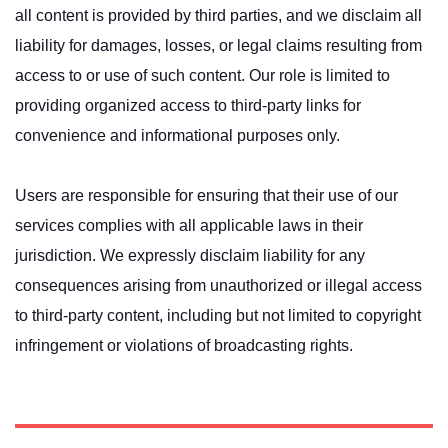
all content is provided by third parties, and we disclaim all
liability for damages, losses, or legal claims resulting from
access to or use of such content. Our role is limited to
providing organized access to third-party links for
convenience and informational purposes only.
Users are responsible for ensuring that their use of our
services complies with all applicable laws in their
jurisdiction. We expressly disclaim liability for any
consequences arising from unauthorized or illegal access
to third-party content, including but not limited to copyright
infringement or violations of broadcasting rights.