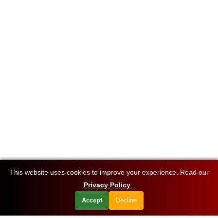
This website uses cookies to improve your experience. Read our
Privacy Policy
.
Accept
Decline
Want to know about our offers first?
Subscribe our newsletter