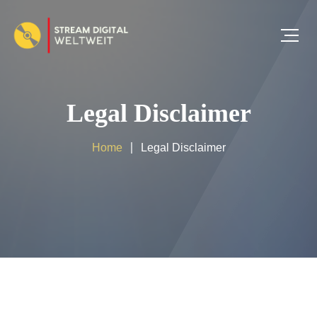
Legal Disclaimer
Home
Legal Disclaimer