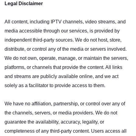
Legal Disclaimer
All content, including IPTV channels, video streams, and
media accessible through our services, is provided by
independent third-party sources. We do not host, store,
distribute, or control any of the media or servers involved.
We do not own, operate, manage, or maintain the servers,
platforms, or channels that provide the content. All links
and streams are publicly available online, and we act
solely as a facilitator to provide access to them.
We have no affiliation, partnership, or control over any of
the channels, servers, or media providers. We do not
guarantee the availability, accuracy, legality, or
completeness of any third-party content. Users access all