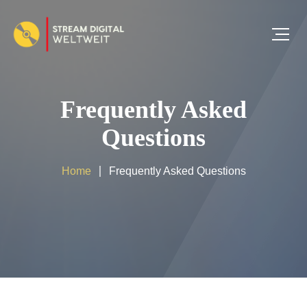
Frequently Asked
Questions
Home
Frequently Asked Questions