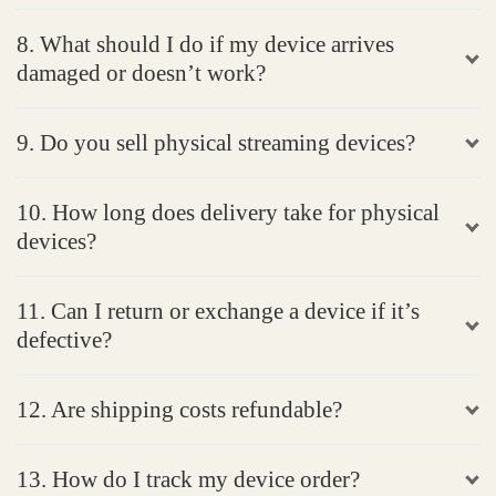
8. What should I do if my device arrives
damaged or doesn’t work?
9. Do you sell physical streaming devices?
10. How long does delivery take for physical
devices?
11. Can I return or exchange a device if it’s
defective?
12. Are shipping costs refundable?
13. How do I track my device order?