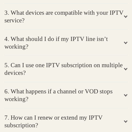
3. What devices are compatible with your IPTV
service?
4. What should I do if my IPTV line isn’t
working?
5. Can I use one IPTV subscription on multiple
devices?
6. What happens if a channel or VOD stops
working?
7. How can I renew or extend my IPTV
subscription?