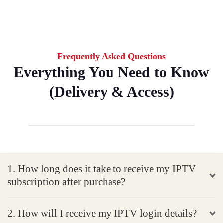
Frequently Asked Questions
Everything You Need to Know
(Delivery & Access)
1. How long does it take to receive my IPTV
subscription after purchase?
2. How will I receive my IPTV login details?