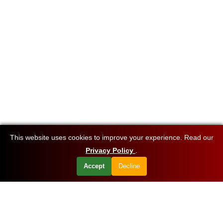
This website uses cookies to improve your experience. Read our
Privacy Policy
.
Accept
Decline
Want to know about our offers first?
Subscribe our newsletter