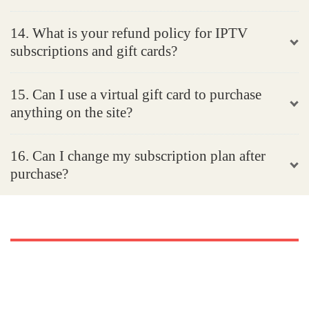
14. What is your refund policy for IPTV
subscriptions and gift cards?
15. Can I use a virtual gift card to purchase
anything on the site?
16. Can I change my subscription plan after
purchase?